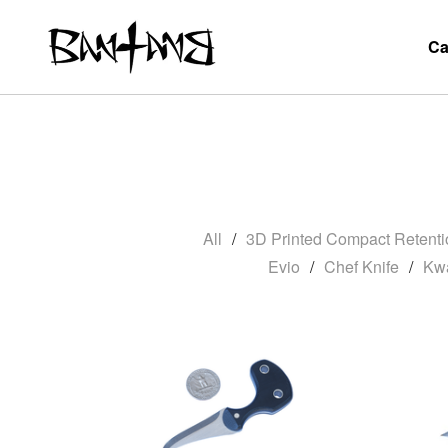
Ca
All
3D Printed Compact Retenti
Evio
Chef Knife
Kw