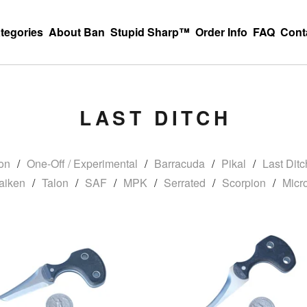
tegories
About Ban
Stupid Sharp™
Order Info
FAQ
Cont
LAST DITCH
on
One-Off / Experimental
Barracuda
Pikal
Last Ditc
aiken
Talon
SAF
MPK
Serrated
Scorpion
Micr