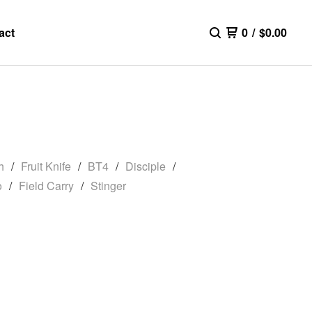
act
0
/
$
0.00
h
Fruit Knife
BT4
Disciple
o
Field Carry
Stinger