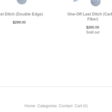
st Ditch (Double Edge)
One-Off Last Ditch (Ca
Fiber)
$
299.00
$
260.00
Sold out
Home
Categories
Contact
Cart (
0
)