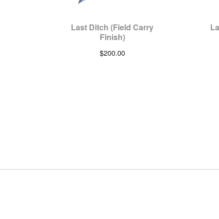
Last Ditch (Field Carry
La
Finish)
$
200.00