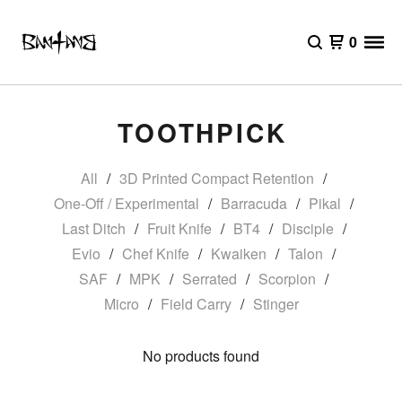
0
TOOTHPICK
All
3D Printed Compact Retention
One-Off / Experimental
Barracuda
Pikal
Last Ditch
Fruit Knife
BT4
Disciple
Evio
Chef Knife
Kwaiken
Talon
SAF
MPK
Serrated
Scorpion
Micro
Field Carry
Stinger
No products found