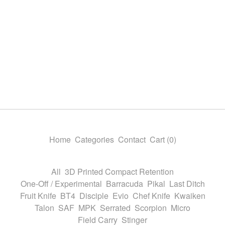
Home
Categories
Contact
Cart (
0
)
All
3D Printed Compact Retention
One-Off / Experimental
Barracuda
Pikal
Last Ditch
Fruit Knife
BT4
Disciple
Evio
Chef Knife
Kwaiken
Talon
SAF
MPK
Serrated
Scorpion
Micro
Field Carry
Stinger