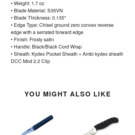
• Weight: 1.7 oz
• Blade Material: S35VN
• Blade Thickness: 0.135"
• Edge Type: Chisel ground zero convex reverse
edge with a serrated forward edge
• Finish: Frosty satin
• Handle: Black/Black Cord Wrap
• Sheath: Kydex Pocket Sheath + Ambi kydex sheath
DCC Mod 2.2 Clip
YOU MIGHT ALSO LIKE