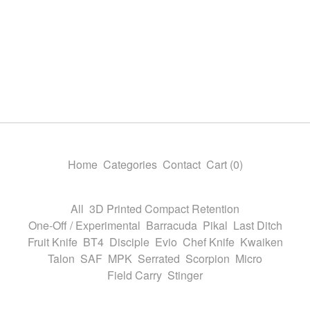
Home
Categories
Contact
Cart (
0
)
All
3D Printed Compact Retention
One-Off / Experimental
Barracuda
Pikal
Last Ditch
Fruit Knife
BT4
Disciple
Evio
Chef Knife
Kwaiken
Talon
SAF
MPK
Serrated
Scorpion
Micro
Field Carry
Stinger