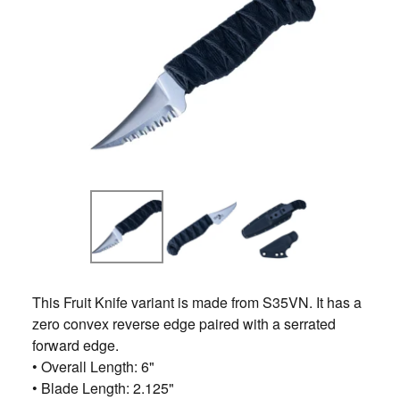
This Fruit Knife variant is made from S35VN. It has a
zero convex reverse edge paired with a serrated
forward edge.
• Overall Length: 6"
• Blade Length: 2.125"