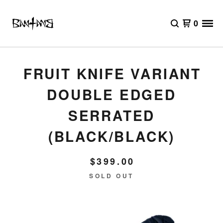
0
FRUIT KNIFE VARIANT
DOUBLE EDGED
SERRATED
(BLACK/BLACK)
$
399.00
SOLD OUT