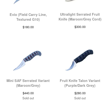
Ultralight Serrated Fruit
Evio (Field Carry Line,
Knife (Maroon/Grey Cord)
Textured G10)
$
300.00
$
180.00
Mini SAF Serrated Variant
Fruit Knife Talon Variant
(Maroon/Grey)
(Purple/Dark Grey)
$
440.00
$
280.00
Sold out
Sold out